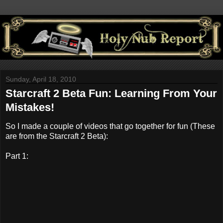
Sunday, April 18, 2010
Starcraft 2 Beta Fun: Learning From Your
Mistakes!
So I made a couple of videos that go together for fun (These
are from the Starcraft 2 Beta):
Part 1: