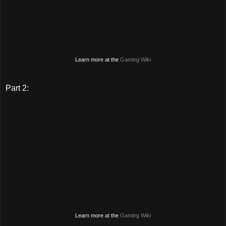
Learn more at the
Gaming Wiki
Part 2:
Learn more at the
Gaming Wiki