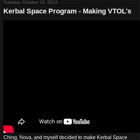
Tuesday, October 15, 2013
Kerbal Space Program - Making VTOL's
Ching, Nova, and myself decided to make Kerbal Space