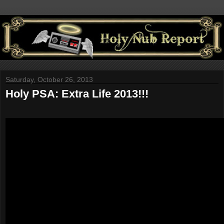
Saturday, October 26, 2013
Holy PSA: Extra Life 2013!!!