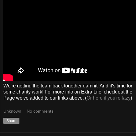
We're getting the team back together damnit! And it's time for
some charity work! For more info on Extra Life, check out the
Page we've added to our links above. (
Or here if you're lazy
)
Unknown
No comments:
Share