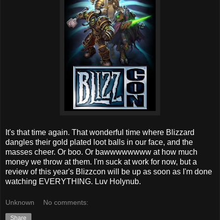
It's that time again. That wonderful time where Blizzard
dangles their gold plated loot balls in our face, and the
masses cheer. Or boo. Or bawwwwwwww at how much
money we throw at them. I'm suck at work for now, but a
review of this year's Blizzcon will be up as soon as I'm done
watching EVERYTHING. Luv Holynub.
Unknown
No comments:
Share