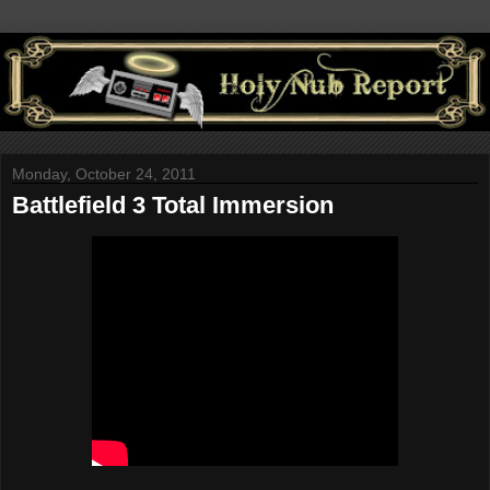
Monday, October 24, 2011
Battlefield 3 Total Immersion