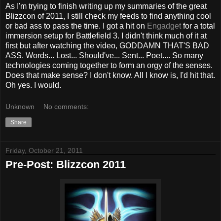
As I'm trying to finish writing up my summaries of the great
Blizzcon of 2011, I still check my feeds to find anything cool
or bad ass to pass the time. I got a hit on
Engadget
for a total
immersion setup for Battlefield 3. I didn't think much of it at
first but after watching the video, GODDAMN THAT'S BAD
ASS. Words... Lost... Should've... Sent... Poet.... So many
technologies coming together to form an orgy of the senses.
Does that make sense? I don't know. All I know is, I'd hit that.
Oh yes. I would.
Unknown
No comments:
Share
Friday, October 21, 2011
Pre-Post: Blizzcon 2011