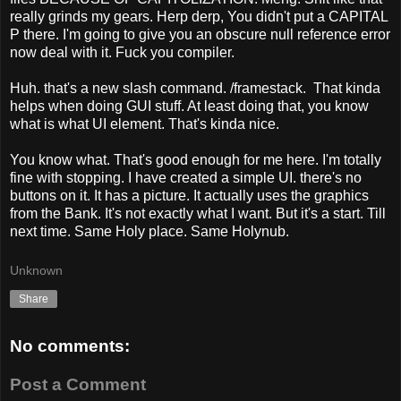
really grinds my gears. Herp derp, You didn't put a CAPITAL
P there. I'm going to give you an obscure null reference error
now deal with it. Fuck you compiler.
Huh. that's a new slash command. /framestack. That kinda
helps when doing GUI stuff. At least doing that, you know
what is what UI element. That's kinda nice.
You know what. That's good enough for me here. I'm totally
fine with stopping. I have created a simple UI. there's no
buttons on it. It has a picture. It actually uses the graphics
from the Bank. It's not exactly what I want. But it's a start. Till
next time. Same Holy place. Same Holynub.
Unknown
Share
No comments:
Post a Comment