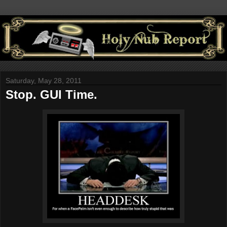
Saturday, May 28, 2011
Stop. GUI Time.