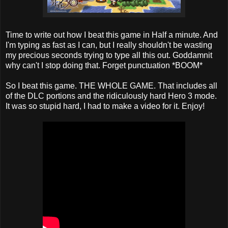
Time to write out how I beat this game in Half a minute. And
I'm typing as fast as I can, but I really shouldn't be wasting
my precious seconds trying to type all this out. Goddamnit
why can't I stop doing that. Forget punctuation *BOOM*
So I beat this game. THE WHOLE GAME. That includes all
of the DLC portions and the ridiculously hard Hero 3 mode.
It was so stupid hard, I had to make a video for it. Enjoy!