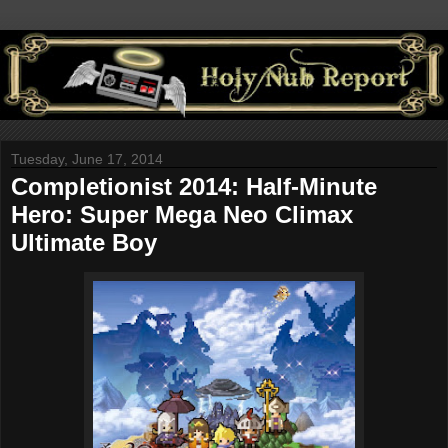
Tuesday, June 17, 2014
Completionist 2014: Half-Minute
Hero: Super Mega Neo Climax
Ultimate Boy