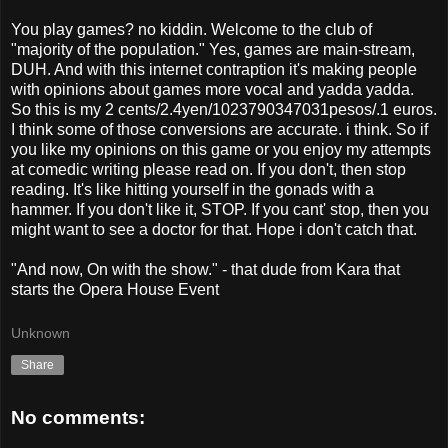
You play games? no kiddin. Welcome to the club of
"majority of the population." Yes, games are main-stream,
DUH. And with this internet contraption it's making people
with opinions about games more vocal and yadda yadda.
So this is my 2 cents/2.4yen/1023790347031pesos/.1 euros.
I think some of those conversions are accurate. i think. So if
you like my opinions on this game or you enjoy my attempts
at comedic writing please read on. If you don't, then stop
reading. It's like hitting yourself in the gonads with a
hammer. If you don't like it, STOP. If you cant' stop, then you
might want to see a doctor for that. Hope i don't catch that.
"And now, On with the show." - that dude from Kara that
starts the Opera House Event
Unknown
Share
No comments: