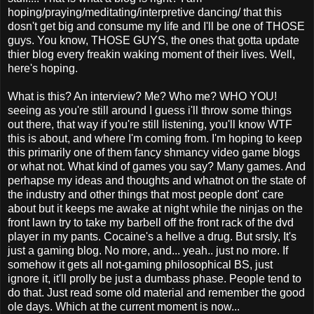
hoping/praying/meditating/interpretive dancing/ that this
dosn't get big and consume my life and I'll be one of THOSE
guys. You know, THOSE GUYS, the ones that gotta update
thier blog every freakin waking moment of their lives. Well,
here's hoping.
What is this? An interview? Me? Who me? WHO YOU!
seeing as you're still around I guess i'll throw some things
out there, that way if you're still listening, you'll know WTF
this is about, and where I'm coming from. I'm hoping to keep
this primarily one of them fancy shmancy video game blogs
or what not. What kind of games you say? Many games. And
perhapse my ideas and thoughts and whatnot on the state of
the industry and other things that most people dont' care
about but it keeps me awake at night while the ninjas on the
front lawn try to take my barbell off the front rack of the dvd
player in my pants. Cocaine's a hellve a drug. But srsly, It's
just a gaming blog. No more, and... yeah.. just no more. If
somehow it gets all not-gaming philosophical BS, just
ignore it, it'll prolly be just a dumbass phase. People tend to
do that. Just read some old material and remember the good
ole days. Which at the current moment is now...