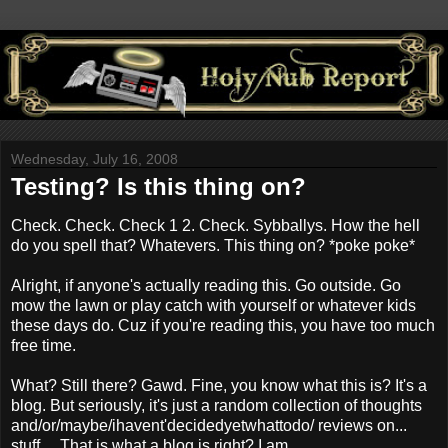
Wednesday, July 16, 2008
Testing? Is this thing on?
Check. Check. Check 1 2. Check. Sybballys. How the hell
do you spell that? Whatevers. This thing on? *poke poke*
Alright, if anyone's actually reading this. Go outside. Go
mow the lawn or play catch with yourself or whatever kids
these days do. Cuz if you're reading this, you have too much
free time.
What? Still there? Gawd. Fine, you know what this is? It's a
blog. But seriously, it's just a random collection of thoughts
and/or/maybe/ihavent'decidedyetwhattodo/ reviews on...
stuff.... That is what a blog is right? I am