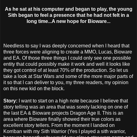
As he sat at his computer and began to play, the young
Sith began to feel a presence that he had not felt in a
long time...A new hope for Bioware...
Needless to say I was deeply concerned when I heard that
three forces were aligning to create a MMO, Lucas, Bioware
and EA. Of those three things I could only see one possible
entity that could possibly make it work and well it looks like
they got control of at least 70% of the production. So let us
take a look at Star Wars and some of the more major parts of
it so that I can deliver to you, my three readers, my opinion
on this new kid on the block.
Story:
I want to start on a high note because I believe that
story telling was an area that was sorely lacking on one of
the last EA & Bioware projects Dragon Age II. This is an
area where Bioware finally showed their true colors as
excellent story tellers. From the moment I landed on
Korriban with my Sith Warrior (Yes I played a sith warrior,