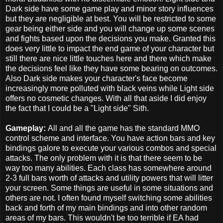
Dark side have some game play and minor story influences
but they are negligible at best. You will be restricted to some
gear being either side and you will change up some scenes
and fights based upon the decisions you make. Granted this
does very little to impact the end game of your character but
still there are nice little touches here and there which make
the decisions feel like they have some bearing on outcomes.
Also Dark side makes your character's face become
increasingly more polluted with black veins while Light side
offers no cosmetic changes. With all that aside I did enjoy
the fact that I could be a "Light side" Sith.
Gameplay:
All and all the game has the standard MMO
control scheme and interface. You have action bars and key
bindings galore to execute your various combos and special
attacks. The only problem with it is that there seem to be
way too many abilities. Each class has somewhere around
2-3 full bars worth of attacks and utility powers that will litter
your screen. Some things are useful in some situations and
others are not. I often found myself switching some abilities
back and forth of my main bindings and into other random
areas of my bars. This wouldn't be too terrible if EA had