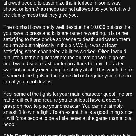
allowed people to customize the interface in some way,
shape, or form. Alas mods are not allowed so you're left with
the clunky mess that they give you.
The combat flows pretty well despite the 10,000 buttons that
you have to press and kills are rather rewarding. It is rather
satisfying to force choke someone to death and watch them
squirm about helplessly in the air. Well, it was at least
satisfying when channeled abilities worked. Often I would
run into a terrible glitch where the animation would go off
and I would see a cast bar for an attack but my character
was not actually executing the ability at all. This would be ok
if some of the fights in the game did not require you to be on
top of your cool downs.
Yes, some of the fights for your main character quest line are
rather difficult and require you to at least have a decent
grasp on how to play your character. You can not simply
smash 1 to win a fight. To an extent this is a good thing since
it will force people to be a little better at the game than a total
noob.