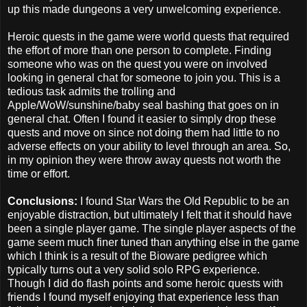
up this made dungeons a very unwelcoming experience.
Heroic quests in the game were world quests that required
the effort of more than one person to complete. Finding
someone who was on the quest you were on involved
looking in general chat for someone to join you. This is a
tedious task admits the trolling and
Apple/WoW/sunshine/baby seal bashing that goes on in
general chat. Often I found it easier to simply drop these
quests and move on since not doing them had little to no
adverse effects on your ability to level through an area. So,
in my opinion they were throw away quests not worth the
time or effort.
Conclusions:
I found Star Wars the Old Republic to be an
enjoyable distraction, but ultimately I felt that it should have
been a single player game. The single player aspects of the
game seem much finer tuned than anything else in the game
which I think is a result of the Bioware pedigree which
typically turns out a very solid solo RPG experience.
Though I did do flash points and some heroic quests with
friends I found myself enjoying that experience less than