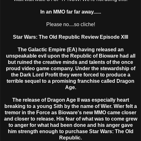
In an MMO far far away......
Please no....so cliche!
Star Wars: The Old Republic Review Episode XIII
The Galactic Empire (EA) having released an
unspeakable evil upon the Republic of Bioware had all
but ruined the creative minds and talents of the once
proud video game company. Under the stewardship of
the Dark Lord Profit they were forced to produce a
terrible sequel to a promising franchise called Dragon
Age.
The release of Dragon Age II was especially heart
breaking to a young Sith by the name of Wier. Wier felt a
tremor in the Force as Bioware's new MMO came closer
and closer to release. His fear of what was to come grew
to anger for what had been done and his anger gave
him strength enough to purchase Star Wars: The Old
Republic.