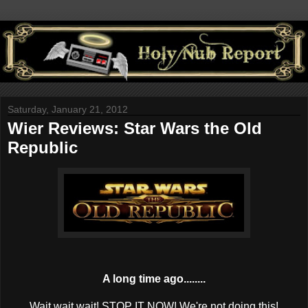
Saturday, January 21, 2012
Wier Reviews: Star Wars the Old
Republic
A long time ago........
Wait wait wait! STOP IT NOW! We're not doing this!