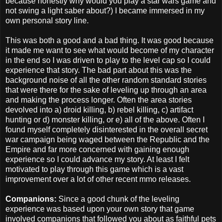
because honestly why would you play a star wars game and
not swing a light saber about?) I became immersed in my
own personal story line.
This was both a good and a bad thing. It was good because
it made me want to see what would become of my character
in the end so I was driven to play to the level cap so I could
experience that story. The bad part about this was the
background noise of all the other random standard stories
that were there for the sake of leveling up through an area
and making the process longer. Often the area stories
devolved into a) droid killing, b) rebel killing, c) artifact
hunting or d) monster killing, or e) all of the above. Often I
found myself completely disinterested in the overall secret
war campaign being waged between the Republic and the
Empire and far more concerned with gaining enough
experience so I could advance my story. At least I felt
motivated to play through this game which is a vast
improvement over a lot of other recent mmo releases.
Companions:
Since a good chunk of the leveling
experience was based upon your own story that game
involved companions that followed you about as faithful pets