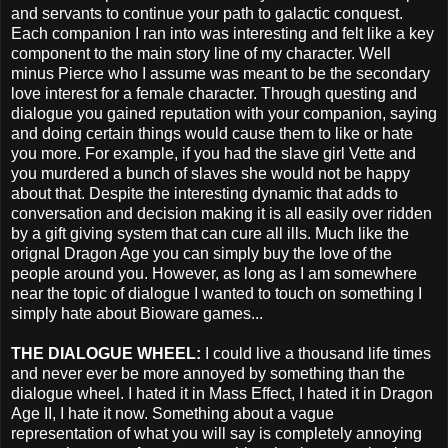
and servants to continue your path to galactic conquest.
Each companion I ran into was interesting and felt like a key
component to the main story line of my character. Well
minus Pierce who I assume was meant to be the secondary
love interest for a female character. Through questing and
dialogue you gained reputation with your companion, saying
and doing certain things would cause them to like or hate
you more. For example, if you had the slave girl Vette and
you murdered a bunch of slaves she would not be happy
about that. Despite the interesting dynamic that adds to
conversation and decision making it is all easily over ridden
by a gift giving system that can cure all ills. Much like the
orignal Dragon Age you can simply buy the love of the
people around you. However, as long as I am somewhere
near the topic of dialogue I wanted to touch on something I
simply hate about Bioware games...
THE DIALOGUE WHEEL:
I could live a thousand life times
and never ever be more annoyed by something than the
dialogue wheel. I hated it in Mass Effect, I hated it in Dragon
Age II, I hate it now. Something about a vague
representation of what you will say is completely annoying