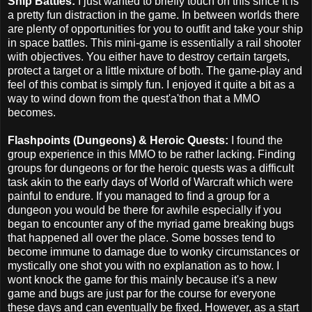
Ship Battles:
I just wanted to briefly touch on this since it is
a pretty fun distraction in the game. In between worlds there
are plenty of opportunities for you to outfit and take your ship
in space battles. This mini-game is essentially a rail shooter
with objectives. You either have to destroy certain targets,
protect a target or a little mixture of both. The game-play and
feel of this combat is simply fun. I enjoyed it quite a bit as a
way to wind down from the quest'a'thon that a MMO
becomes.
Flashpoints (Dungeons) & Heroic Quests:
I found the
group experience in this MMO to be rather lacking. Finding
groups for dungeons or for the heroic quests was a difficult
task akin to the early days of World of Warcraft which were
painful to endure. If you managed to find a group for a
dungeon you would be there for awhile especially if you
began to encounter any of the myriad game breaking bugs
that happened all over the place. Some bosses tend to
become immune to damage due to wonky circumstances or
mystically one shot you with no explanation as to how. I
wont knock the game for this mainly because it's a new
game and bugs are just par for the course for everyone
these days and can eventually be fixed. However, as a start