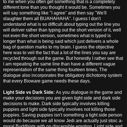
to me when you often get something that is a completely
different tone than you thought it would be. Sometimes you
will say something like "I agree" and then say "We'll
slaughter them all BUAHAHAHA". I guess I don't
understand what is so difficult about typing out the line you
will deliver rather than typing out the short version of it, well
not even the short version, sometimes what is typed is
longer than what is being said which just delivers a whole
bag of question marks to my brain. I guess the objective
here was to veil the fact that a lot of the lines you say are
recycled through out the game. But honestly I rather see that
I am repeating the same line than have a different vague
representation of the same thing fourteen times. The
dialogue also incorporates the obligatory dichotomy system
that every Bioware game needs these days.
Light Side vs Dark Side:
As you dialogue in the game and
make your decisions you are given light side and dark side
decisions to make. Dark side typically involves killing
puppies and light side typically involves not killing those
puppies. Saving puppies isn't something a light side person
would do because we all know Jedi are actually just stoic a-
moral Buddhists with no discernible emotion. Light side and