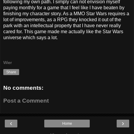
following my own path. I simply can not envision myself
paying monthly for a game that I feel like I have beaten by
finishing my character story. As a MMO Star Wars requires a
lot of improvements, as a RPG they knocked it out of the
park with an intellectual property that I have never really
cared for. This game made me actually like the Star Wars
universe which says a lot.
Wier
Share
No comments:
Post a Comment
‹
›
Home