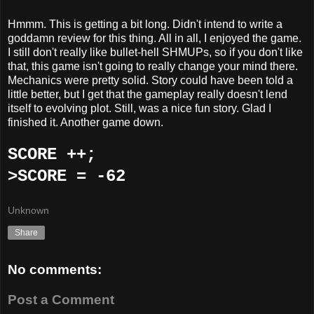
Hmmm. This is getting a bit long. Didn't intend to write a
goddamn review for this thing. All in all, I enjoyed the game.
I still don't really like bullet-hell SHMUPs, so if you don't like
that, this game isn't going to really change your mind there.
Mechanics were pretty solid. Story could have been told a
little better, but I get that the gameplay really doesn't lend
itself to evolving plot. Still, was a nice fun story. Glad I
finished it. Another game down.
SCORE ++;
>SCORE = -62
Unknown
Share
No comments:
Post a Comment