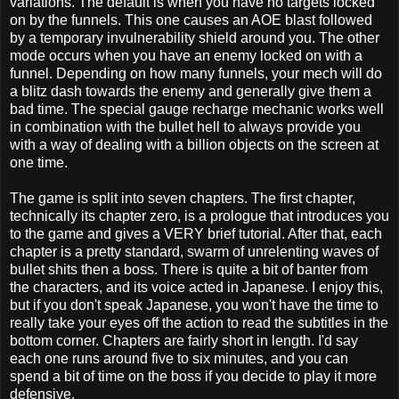
variations. The default is when you have no targets locked
on by the funnels. This one causes an AOE blast followed
by a temporary invulnerability shield around you. The other
mode occurs when you have an enemy locked on with a
funnel. Depending on how many funnels, your mech will do
a blitz dash towards the enemy and generally give them a
bad time. The special gauge recharge mechanic works well
in combination with the bullet hell to always provide you
with a way of dealing with a billion objects on the screen at
one time.
The game is split into seven chapters. The first chapter,
technically its chapter zero, is a prologue that introduces you
to the game and gives a VERY brief tutorial. After that, each
chapter is a pretty standard, swarm of unrelenting waves of
bullet shits then a boss. There is quite a bit of banter from
the characters, and its voice acted in Japanese. I enjoy this,
but if you don't speak Japanese, you won't have the time to
really take your eyes off the action to read the subtitles in the
bottom corner. Chapters are fairly short in length. I'd say
each one runs around five to six minutes, and you can
spend a bit of time on the boss if you decide to play it more
defensive.