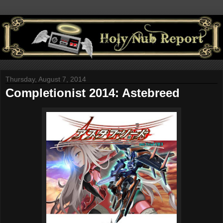
Thursday, August 7, 2014
Completionist 2014: Astebreed