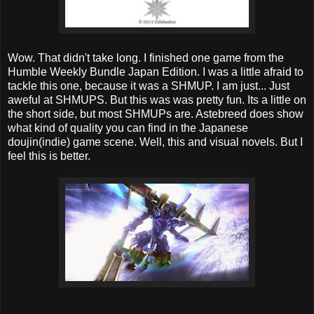
Wow. That didn't take long. I finished one game from the
Humble Weekly Bundle Japan Edition. I was a little afraid to
tackle this one, because it was a SHMUP. I am just... Just
aweful at SHMUPS. But this was was pretty fun. Its a little on
the short side, but most SHMUPs are. Astebreed does show
what kind of quality you can find in the Japanese
doujin(indie) game scene. Well, this and visual novels. But I
feel this is better.