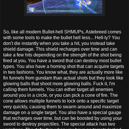
So, like all modern Bullet-hell SHMUPs, Astebreed comes
with some tools to make the bullet hell less... Hell-ly? You
don't die instantly when you take a hit, you instead take
shield damage. This shield recharges over time and can
take a few hits depending on the strength of the shot being
fired at you. You have a sword that can destroy most bullet
types. You also have a homing shot that can acquire targets
in two fashions. You know what, they are actually more like
fin funnels from gundam than actual shots but they look like
glowing balls that shoot more glowing balls. Fuck it, I'm
calling them funnels. You can either target all enemies
around you in a circle, or you can pick a cone of fire. The
cone allows multiple funnels to lock onto a specific target
very quickly, causing them to swarm around and maximize
damage on a single target. You also have a special gauge
that recharges over time, but can be boosted by using your
sword to destroy projectiles. The special attack has two