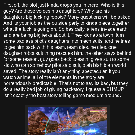
First off, the plot just kinda drops you in there. Who is this
guy? Are those voices his daughters? Why are his
daughters big fucking robots? Many questions will be asked.
And its your job as the outside party to kinda piece together
what the fuck is going on. So basically, aliens invade earth
and are being big jerks about it. They kidnap a town, turn
some bad ass pilot's daughters into mech suits, and he tries
to get him back with his team, team dies, he dies, one
daughter robot suit thing rescues him, the other stays behind
for some reason, guy goes back to earth, gives suit to some
kid who can somehow pilot said suit, blah blah blah world
saved. The story really isn't anything spectacular. If you
watch anime, all of the elements in the story are
horrendously predictable. That's not to say its bad, but they
do a really bad job of giving backstory. I guess a SHMUP
isn't exactly the best story telling game medium around.