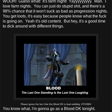
WOOH! Guess what! It's farm night! Yayyyyyyyyy. Man. I
love farm nights. You can just do stupid shit, and there's a
98% chance that it won't suck as bad as progression nights.
You get loots, it's easy because people know what the fuck
is going on. Yeah it's old content. But hey, it's a good time
to dick around with different things.
Please ignore the fact that this Blood DK is dual wielding. KTHXBAI
You know what, I'm gonna go as a Blood DK tonight.