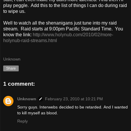
play peggle. Add this to the list of things I can do during raid
to wipe us.
Well to watch all the shenanigans just tune into my raid
stream. Raid starts at 9:00pm Pacific Standard Time. You
know the link:
http://www.holynub.com/2010/02/more-
holynub-raid-streams.html
Unknown
Share
1 comment:
Unknown
February 23, 2010 at 10:21 PM
Sorry guys. Interwebs decided to be retarded. And I wanted
to kill myself as blood.
Reply