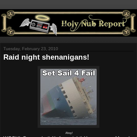
Tuesday, February 23, 2010
Raid night shenanigans!
Ahoy!