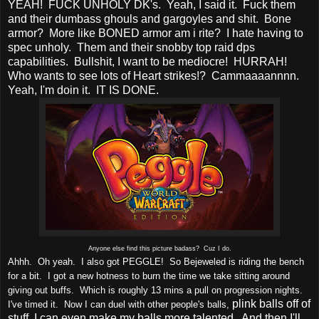
YEAH! FUCK UNHOLY DK's. Yeah, I said it. Fuck them
and their dumbass ghouls and gargoyles and shit. Bone
armor? More like BONED armor am i rite? I hate having to
spec unholy. Them and their snobby top raid dps
capabilities. Bullshit, I want to be mediocre! HURRAH!
Who wants to see lots of Heart strikes!? Cammaaaannnn.
Yeah, I'm doin it. IT IS DONE.
Anyone else find this picture badass? Cuz I do.
Ahhh. Oh yeah. I also got PEGGLE! So Bejeweled is riding the bench
for a bit. I got a new hotness to burn the time we take sitting around
giving out buffs. Which is roughly 13 mins a pull on progression nights.
plink balls off of
I've timed it. Now I can duel with other people's balls,
stuff, I can even make my balls more talented. And then I'll