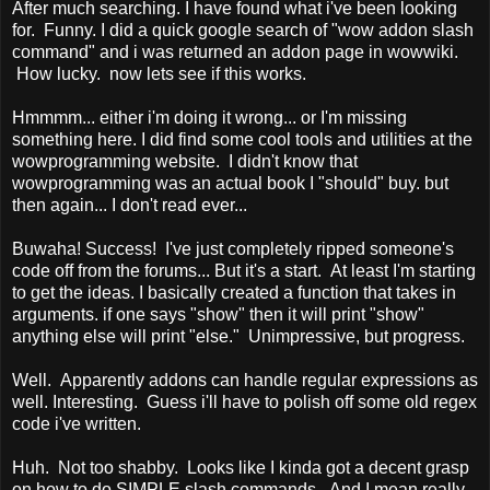
After much searching. I have found what i've been looking
for. Funny. I did a quick google search of "wow addon slash
command" and i was returned an addon page in wowwiki.
How lucky. now lets see if this works.
Hmmmm... either i'm doing it wrong... or I'm missing
something here. I did find some cool tools and utilities at the
wowprogramming website. I didn't know that
wowprogramming was an actual book I "should" buy. but
then again... I don't read ever...
Buwaha! Success! I've just completely ripped someone's
code off from the forums... But it's a start. At least I'm starting
to get the ideas. I basically created a function that takes in
arguments. if one says "show" then it will print "show"
anything else will print "else." Unimpressive, but progress.
Well. Apparently addons can handle regular expressions as
well. Interesting. Guess i'll have to polish off some old regex
code i've written.
Huh. Not too shabby. Looks like I kinda got a decent grasp
on how to do SIMPLE slash commands. And I mean really