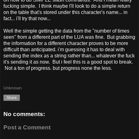
fucking simple. I think maybe I'll look to do a simple return
on the table that's stored under this character's name... in
fact... i'll try that now...
Well the simple getting the data from the "number of times
seen" from a different part of the LUA was fine. But grabbing
the information for a different character proves to be more
difficult than anticipated. i'm guessing it has to deal with
sending the index as a string rather than... whatever the fuck
it's sending it as now. But i feel this is a good spot to break.
Not a ton of progress. but progress none the less.
Unknown
Share
No comments:
Post a Comment