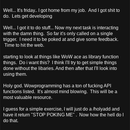
Well... It's friday.. I got home from my job. And I got shit to
do. Lets get developing
Well... I got it to do stuff... Now my next task is interacting
with the damn thing. So far it's only called on a single
trigger. I need it to be poked at and give some feedback.
Time to hit the web.
starting to look at things like WoW ace as library function
things. Do i want this? I think I'll try to get simple things
done without the libaries. And then after that I'll look into
using them.
Holy god. Wowprogramming has a ton of fucking API
functions listed. It's almost mind blowing. This will be a
most valuable resource.
I guess for a simple exercise, I will just do a /holyadd and
have it return "STOP POKING ME" . Now how the hell do I
do that.