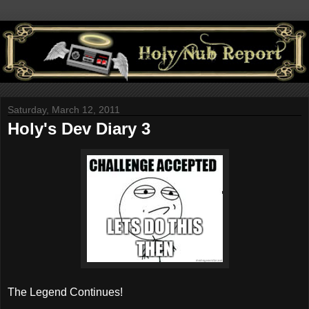
Saturday, March 12, 2011
Holy's Dev Diary 3
The Legend Continues!